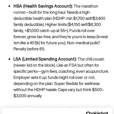
HSA (Health Savings Account):
The marathon
runner—built for the long haul. Needs a high-
deductible health plan (HDHP: min $1,700 self/$3,400
family deductible). Higher limits ($4,150 self/$8,300
family, +$1,000 catch-up at 55+). Funds roll over
forever, grow tax-free, and they're yours to keep (invest
'em like a 401(k) for future you). Non-medical pulls?
Penalty before 65.
LSA (Limited Spending Account):
The chill cousin
(newer kid on the block). Like an FSA but often for
specific perks—gym fees, coaching, even acupuncture.
Employer sets it up; funds might roll over or not,
depending on the plan. Super flexible for wellness
without the HDHP hassle. Caps vary but think $500–
$3,000 annually.​
*
https://www.patriotsoftware.com/blog/payroll/fsa-vs-hsa-what-s-the-