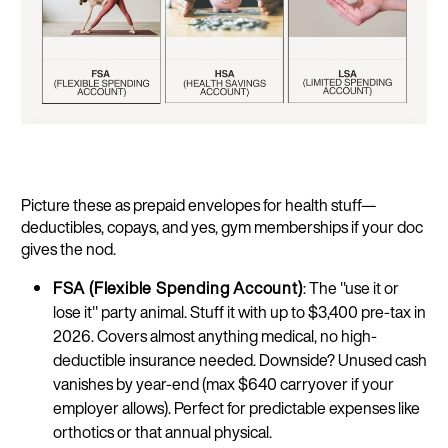
Picture these as prepaid envelopes for health stuff—
deductibles, copays, and yes, gym memberships if your doc
gives the nod.
FSA (Flexible Spending Account)
: The "use it or
lose it" party animal. Stuff it with up to $3,400 pre-tax in
2026. Covers almost anything medical, no high-
deductible insurance needed. Downside? Unused cash
vanishes by year-end (max $640 carryover if your
employer allows). Perfect for predictable expenses like
orthotics or that annual physical.