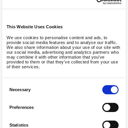
difference/
*
https://www.wealthenhancement.com/blog/fsa-vs-hsa-which-one-is-better
*
https://www.joinforma.com/resources/lsa-fsa-hsa-comparison
Quick Comparison:
This Website Uses Cookies
We use cookies to personalise content and ads, to
provide social media features and to analyse our traffic.
We also share information about your use of our site with
our social media, advertising and analytics partners who
may combine it with other information that you’ve
provided to them or that they’ve collected from your use
of their services.
Consent
Necessary
Selection
Preferences
Statistics