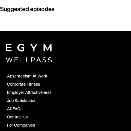
Suggested episodes
Absenteeism At Work
Corporate Fitness
Employer Attractiveness
Job Satisfaction
All FAQs
Contact Us
For Companies