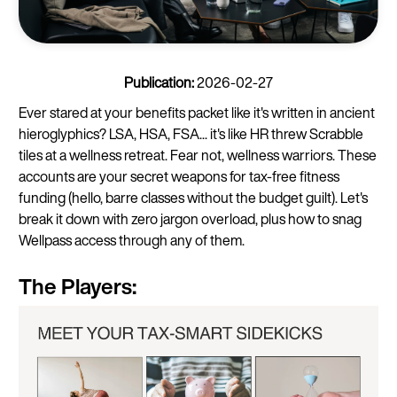
Publication:
2026-02-27
Ever stared at your benefits packet like it's written in ancient
hieroglyphics? LSA, HSA, FSA... it's like HR threw Scrabble
tiles at a wellness retreat. Fear not, wellness warriors. These
accounts are your secret weapons for tax-free fitness
funding (hello, barre classes without the budget guilt). Let's
break it down with zero jargon overload, plus how to snag
Wellpass access through any of them.
The Players: