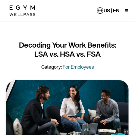
Skip
to
US | EN
main
content
Decoding Your Work Benefits:
LSA vs. HSA vs. FSA
Category:
For Employees