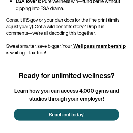
LSA lovers:
Pure wellness win—fund barre without
dipping into FSA drama.
Consult IRS.gov or your plan docs for the fine print (limits
adjust yearly). Got a wild benefits story? Drop it in
comments—we're all decoding this together.​
Sweat smarter, save bigger. Your
Wellpass membership
is waiting—tax-free!
Ready for unlimited wellness?
Learn how you can access 4,000 gyms and
studios through your employer!
Reach out today!