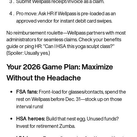
Submit Wellpass receipt/invoice as a claim.
Pro move: Ask HR if Wellpass is pre-loaded as an
approved vendor for instant debit card swipes.
No reimbursement roulette—Wellpass partners with most
administrators for seamless claims. Check your benefits
guide or ping HR: "Can I HSA this yoga sculpt class?"
(Spoiler: Usually yes.)​
Your 2026 Game Plan: Maximize
Without the Headache
FSA fans:
Front-load for glasses/contacts, spend the
rest on Wellpass before Dec. 31—stock up on those
interval runs!
HSA heroes:
Build that nest egg. Unused funds?
Invest for retirement Zumba.