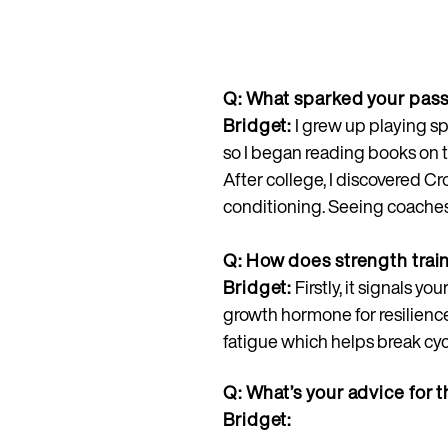
Q: What sparked your passi
Bridget:
I grew up playing sp
so I began reading books on t
After college, I discovered C
conditioning. Seeing coaches 
Q: How does strength tra
Bridget:
Firstly, it signals 
growth hormone for resilience
fatigue which helps break cyc
Q: What’s your advice for t
Bridget: