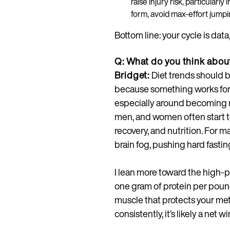
raise injury risk, particularly
form, avoid max-effort jumpi
Bottom line: your cycle is data
Q: What do you think about
Bridget:
Diet trends should b
because something works for a
especially around becoming m
men, and women often start t
recovery, and nutrition. For
brain fog, pushing hard fasti
I lean more toward the high-pr
one gram of protein per poun
muscle that protects your met
consistently, it’s likely a net wi