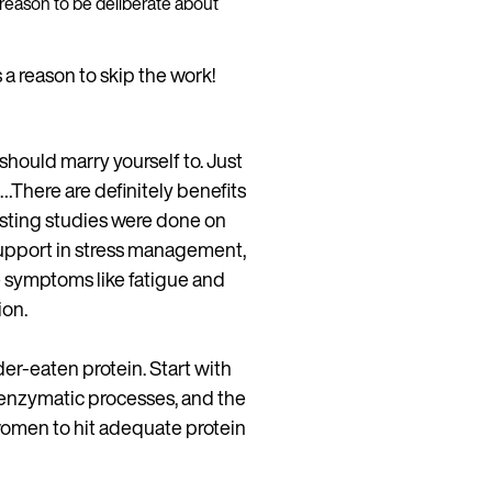
s a reason to be deliberate about
s a reason to skip the work!
should marry yourself to. Just
…There are definitely benefits
asting studies were done on
support in stress management,
 symptoms like fatigue and
ion.
der-eaten protein. Start with
enzymatic processes, and the
women to hit adequate protein