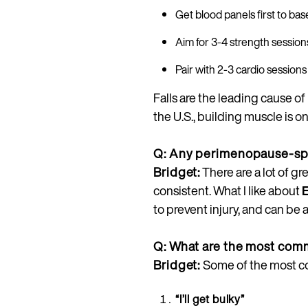
Get blood panels first to ba
Aim for 3-4 strength session
Pair with 2-3 cardio sessions 
Falls are the leading cause o
the U.S., building muscle is o
Q: Any perimenopause-spe
Bridget:
There are a lot of g
consistent. What I like about
to prevent injury, and can be 
Q: What are the most com
Bridget:
Some of the most c
“I’ll get bulky”