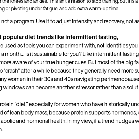
 in the knees and ankles. This isn't a reason to stop training, but it i
ng or pivoting under fatigue, and add extra warm-up time.
, not a program. Use it to adjust intensity and recovery, not a
 popular diet trends like intermittent fasting,
e used as tools you can experiment with, not identities you 
 month… is it sustainable for you? Like intermittent fasting
ore aware of your true hunger cues. But most of the big f
o “crash” after a while because they generally need more 
 many women in their 30s and 40s navigating perimenopause
ng windows can become another stressor rather than a solut
otein “diet,” especially for women who have historically un
d of lean body mass, because protein supports hormones, 
abolic and hormonal health. In my view, if a trend nudges 
n.