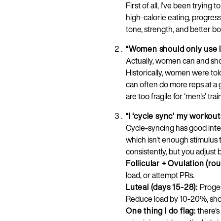
First of all, I’ve been trying
high-calorie eating, progres
tone, strength, and better b
“Women should only use l
Actually, women can and shou
Historically, women were to
can often do more reps at a 
are too fragile for ‘men's’ tr
“I ‘cycle sync’ my workou
Cycle-syncing has good inten
which isn't enough stimulus 
consistently, but you adjust 
Follicular + Ovulation (ro
load, or attempt PRs.
Luteal (days 15-28):
Proges
Reduce load by 10-20%, shor
One thing I do flag:
there'