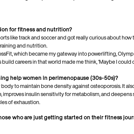
on for fitness and nutrition?
orts like track and soccer and got really curious about ho
raining and nutrition.
rossFit, which became my gateway into powerlifting, Olympic
build careers in that world made me think, ‘Maybe I could do
ining help women in perimenopause (30s-50s)?
your body to maintain bone density against osteoporosis. It a
, improves insulin sensitivity for metabolism, and deepens 
les of exhaustion.
hose who are just getting started on their fitness jou