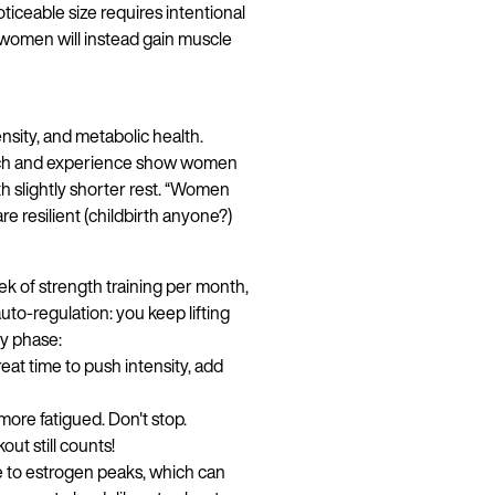
oticeable size requires intentional
 women will instead gain muscle
sity, and metabolic health.
earch and experience show women
h slightly shorter rest. “Women
are resilient (childbirth anyone?)
ek of strength training per month,
uto-regulation: you keep lifting
by phase:
reat time to push intensity, add
Continue in English
more fatigued. Don't stop.
t still counts!
 to estrogen peaks, which can