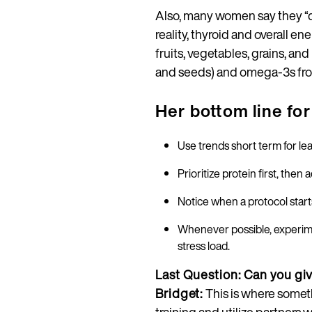
Also, many women say they “do 
reality, thyroid and overall 
fruits, vegetables, grains, an
and seeds) and omega‑3s from s
Her bottom line f
Use trends short term for lear
Prioritize protein first, the
Notice when a protocol starts
Whenever possible, experime
stress load.
Last Question: Can you gi
Bridget:
This is where somet