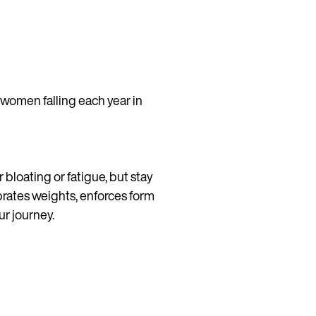
 women falling each year in
 bloating or fatigue, but stay
brates weights, enforces form
ur journey.