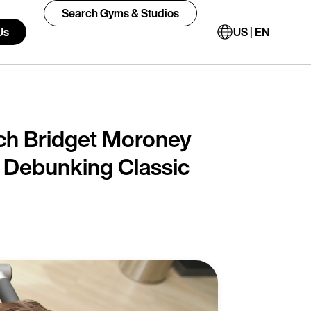
Search Gyms & Studios
Us
US | EN
h Bridget Moroney
d Debunking Classic