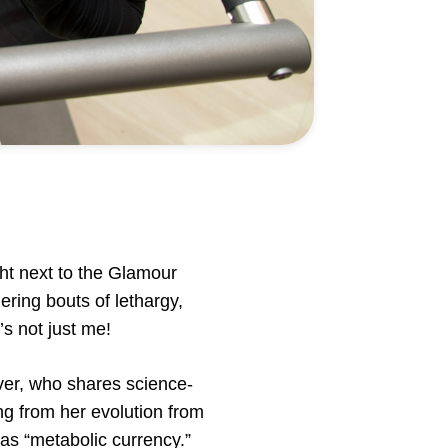
ht next to the Glamour
ering bouts of lethargy,
’s not just me!
ver, who shares science-
ng from her evolution from
 as “metabolic currency.”