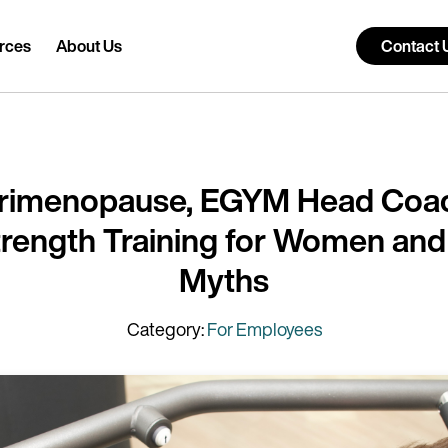
rces
About Us
Contact 
erimenopause, EGYM Head Coac
Strength Training for Women an
Myths
Category:
For Employees