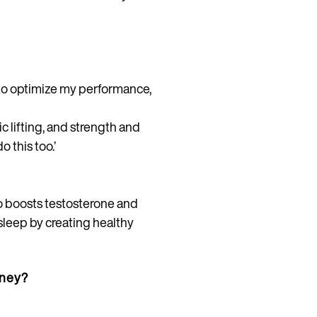
w to optimize my performance,
 lifting, and strength and
 this too.’
lso boosts testosterone and
sleep by creating healthy
rney?