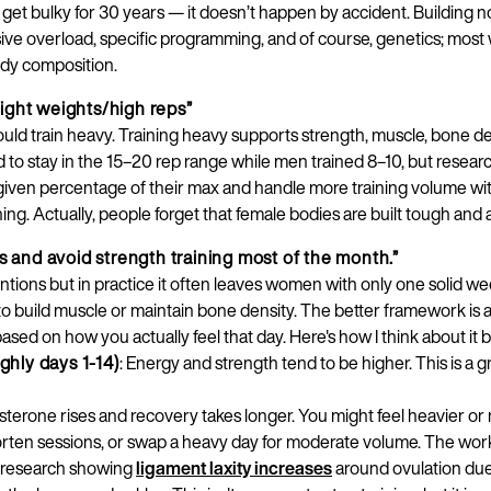
 to get bulky for 30 years — it doesn’t happen by accident. Building n
sive overload, specific programming, and of course, genetics; most
ody composition.
ight weights/high reps”
ld train heavy. Training heavy supports strength, muscle, bone den
ld to stay in the 15–20 rep range while men trained 8–10, but res
Country
given percentage of their max and handle more training volume wit
aining. Actually, people forget that female bodies are built tough and 
ts and avoid strength training most of the month.”
Language
tions but in practice it often leaves women with only one solid we
to build muscle or maintain bone density. The better framework is a
based on how you actually feel that day. Here's how I think about it 
ughly days 1-14)
: Energy and strength tend to be higher. This is a g
terone rises and recovery takes longer. You might feel heavier or 
ten sessions, or swap a heavy day for moderate volume. The workou
s research showing
ligament laxity increases
around ovulation due