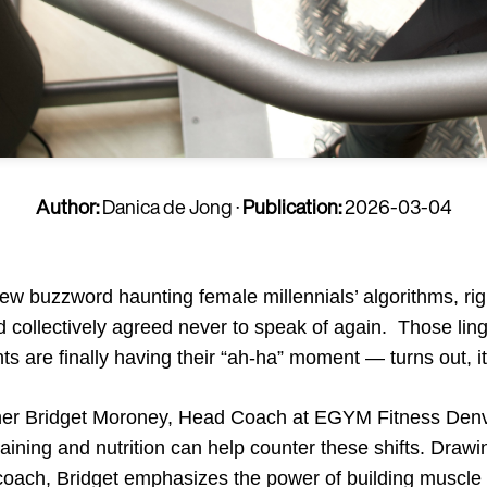
Author:
Danica de Jong
·
Publication:
2026-03-04
 buzzword haunting female millennials’ algorithms, rig
 collectively agreed never to speak of again. Those ling
ts are finally having their “ah-ha” moment — turns out, it
rainer Bridget Moroney, Head Coach at EGYM Fitness Den
aining and nutrition can help counter these shifts. Drawi
e coach, Bridget emphasizes the power of building muscle