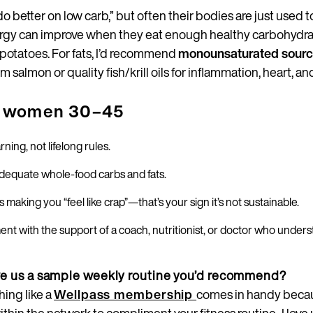
better on low carb,” but often their bodies are just used t
energy can improve when they eat enough healthy carbohydra
d potatoes. For fats, I’d recommend
monounsaturated sour
almon or quality fish/krill oils for inflammation, heart, and
or women 30–45
ning, not lifelong rules.
n adequate whole‑food carbs and fats.
 making you “feel like crap”—that’s your sign it’s not sustainable.
nt with the support of a coach, nutritionist, or doctor who und
ve us a sample weekly routine you’d recommend?
hing like a
Wellpass membership
comes in handy becau