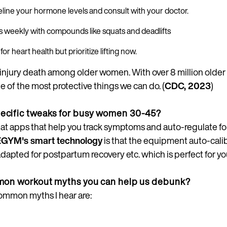
seline your hormone levels and consult with your doctor.
s weekly with compounds like squats and deadlifts
for heart health but prioritize lifting now.
f injury death among older women. With over 8 million older
ne of the most protective things we can do. (
CDC, 2023
)
cific tweaks for busy women 30-45?
reat apps that help you track symptoms and auto-regulate for
EGYM's smart technology
is that the equipment auto-cali
adapted for postpartum recovery etc. which is perfect for yo
mon workout myths you can help us debunk?
ommon myths I hear are: