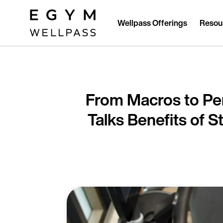
Skip
to
main
Wellpass Offerings
Resou
content
From Macros to P
Talks Benefits of 