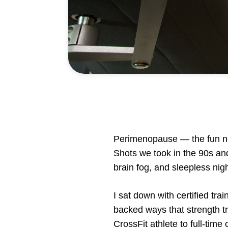
Perimenopause — the fun new
Shots we took in the 90s and
brain fog, and sleepless nigh
I sat down with certified t
backed ways that strength tr
CrossFit athlete to full-tim