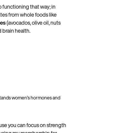
o functioning that way; in
tes from whole foods like
ces
(avocados, olive oil, nuts
 brain health.
erstands women’s hormones and
se you can focus on strength