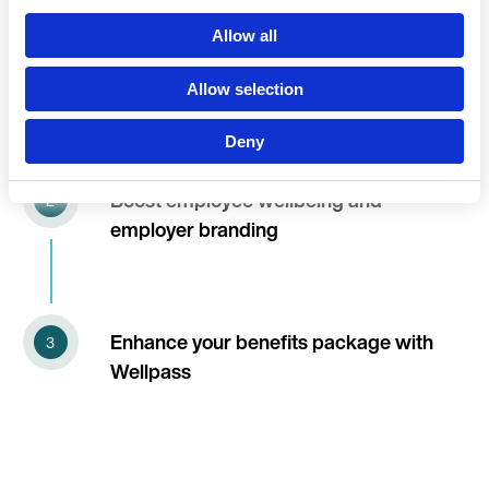
Language
Allow all
Wellpass, the complete employee
fitness & wellness solution
Allow selection
Deny
Continue 
Boost employee wellbeing and
employer branding
Enhance your benefits package with
Wellpass