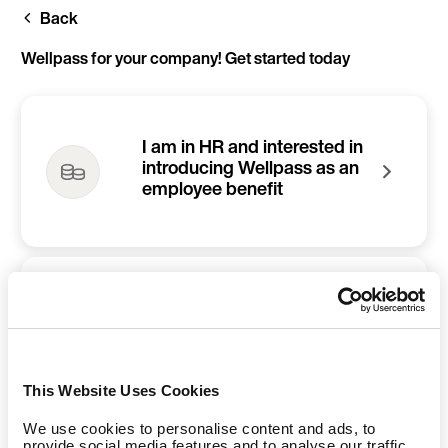
Skip
Back
to
main
content
Wellpass for your company! Get started today
I am in HR and interested in
introducing Wellpass as an
employee benefit
I am an employee and
would like to refer Wellpass
to my company
This Website Uses Cookies
We use cookies to personalise content and ads, to
provide social media features and to analyse our traffic.