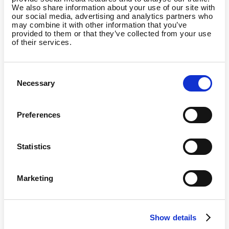
We also share information about your use of our site with
I am the manager of a
our social media, advertising and analytics partners who
gym/studio and want to
may combine it with other information that you’ve
partner with Wellpass
provided to them or that they’ve collected from your use
of their services.
Consent
Necessary
Selection
I am already a Wellpass
member and I have a
question
Preferences
Statistics
Marketing
Country
Show details