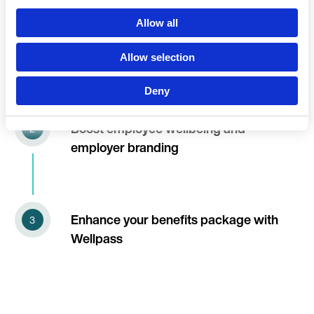
Language
Allow all
Wellpass, the complete employee
fitness & wellness solution
Allow selection
Deny
Continue 
Boost employee wellbeing and
employer branding
Enhance your benefits package with
Wellpass