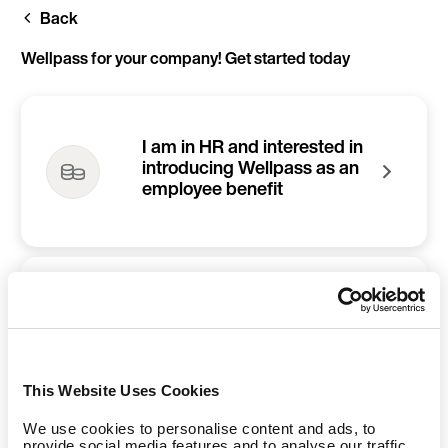
Skip
Back
to
main
content
Wellpass for your company! Get started today
I am in HR and interested in
introducing Wellpass as an
employee benefit
I am an employee and
would like to refer Wellpass
to my company
This Website Uses Cookies
We use cookies to personalise content and ads, to
provide social media features and to analyse our traffic.