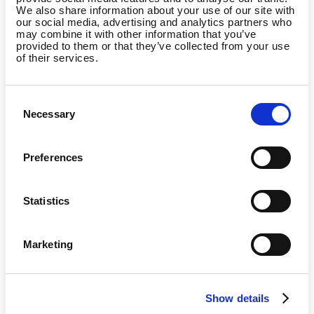
We also share information about your use of our site with
I am the manager of a
our social media, advertising and analytics partners who
gym/studio and want to
may combine it with other information that you’ve
partner with Wellpass
provided to them or that they’ve collected from your use
of their services.
Consent
Necessary
Selection
I am already a Wellpass
member and I have a
question
Preferences
Statistics
Marketing
Country
Show details