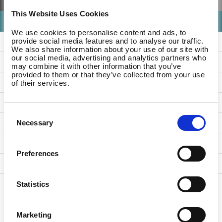
This Website Uses Cookies
- Any -
We use cookies to personalise content and ads, to
Level Up HR
provide social media features and to analyse our traffic.
We also share information about your use of our site with
our social media, advertising and analytics partners who
Product Updates
may combine it with other information that you’ve
provided to them or that they’ve collected from your use
References
of their services.
Studio Updates
Consent
For Companies
Necessary
Selection
For Employees
Preferences
For Partners
Statistics
Marketing