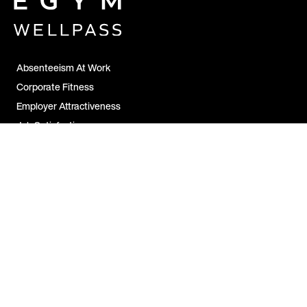
Absenteeism At Work
Corporate Fitness
Employer Attractiveness
Job Satisfaction
All FAQs
Contact Us
For Companies
For Employees
For Partners
Legal Notice &
Disclosure