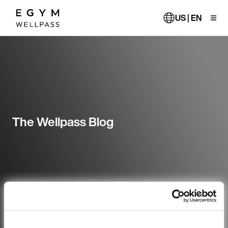
Skip
to
US | EN
main
content
The Wellpass Blog