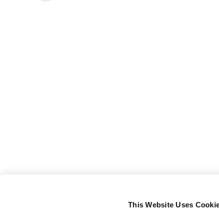
This Website Uses Cooki