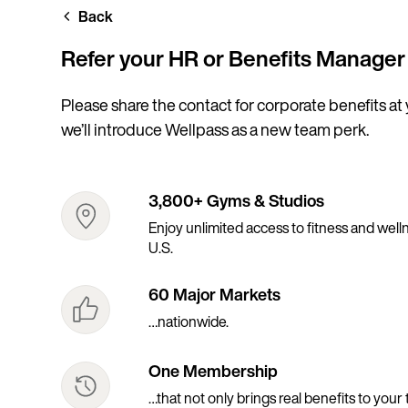
Skip
Back
to
main
content
Refer your HR or Benefits Manager
Please share the contact for corporate benefits at
we’ll introduce Wellpass as a new team perk.
3,800+ Gyms & Studios
Enjoy unlimited access to fitness and wellne
U.S.
60 Major Markets
…nationwide.
One Membership
…that not only brings real benefits to your 