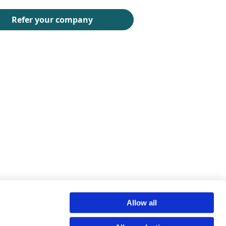
Allow all