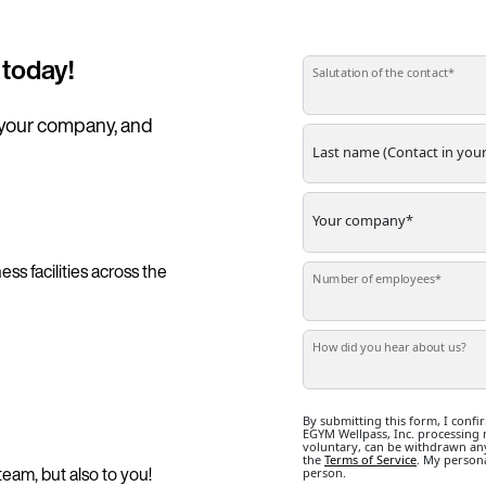
 today!
 your company, and 
ss facilities across the
team, but also to you!