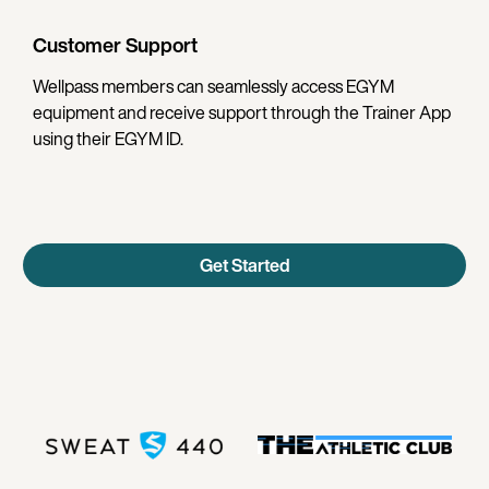
Customer Support
Wellpass members can seamlessly access EGYM
equipment and receive support through the Trainer App
using their EGYM ID.
Get Started