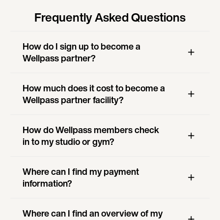
Frequently Asked Questions
How do I sign up to become a
Wellpass partner?
How much does it cost to become a
Wellpass partner facility?
How do Wellpass members check
in to my studio or gym?
Where can I find my payment
information?
Where can I find an overview of my