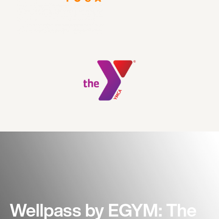
Wellpass by EGYM: The