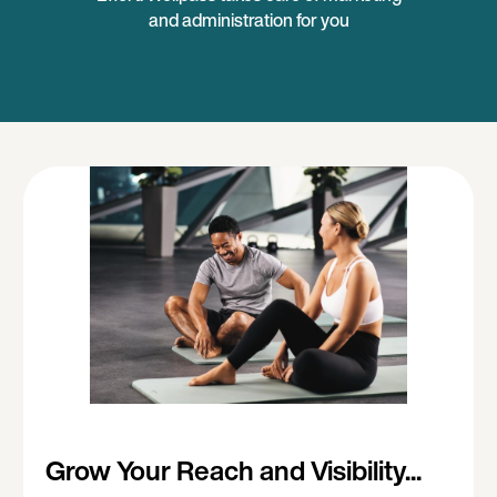
and administration for you
Grow Your Reach and Visibility...