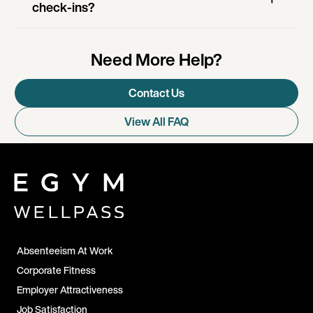
check-ins?
Need More Help?
Contact Us
View All FAQ
Absenteeism At Work
Corporate Fitness
Employer Attractiveness
Job Satisfaction