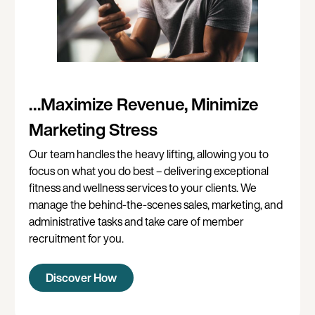
…Maximize Revenue, Minimize
Marketing Stress
Our team handles the heavy lifting, allowing you to
focus on what you do best – delivering exceptional
fitness and wellness services to your clients. We
manage the behind-the-scenes sales, marketing, and
administrative tasks and take care of member
recruitment for you.
Discover How