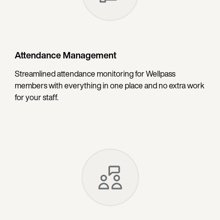
Attendance Management
Streamlined attendance monitoring for Wellpass
members with everything in one place and no extra work
for your staff.