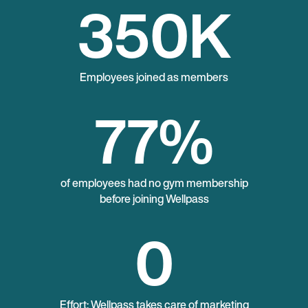
350
K
Employees joined as members
77
%
of employees had no gym membership
before joining Wellpass
0
Effort: Wellpass takes care of marketing