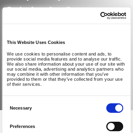
Solution for Corporate
Wellness
This Website Uses Cookies
We use cookies to personalise content and ads, to
Learn More About EGYM
provide social media features and to analyse our traffic.
We also share information about your use of our site with
our social media, advertising and analytics partners who
may combine it with other information that you’ve
provided to them or that they’ve collected from your use
of their services.
Consent
Necessary
Selection
How to become a Wellpass Partner
Preferences