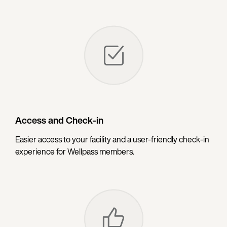
Access and Check-in
Easier access to your facility and a user-friendly check-in
experience for Wellpass members.