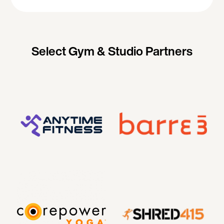
Select Gym & Studio Partners