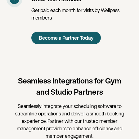
Get paid each month for visits by Wellpass
members
Become a Partner Today
Seamless Integrations for Gym
and Studio Partners
Seamlessly integrate your scheduling software to
streamline operations and deliver a smooth booking
experience. Partner with our trusted member
management providers to enhance efficiency and
member engagement.