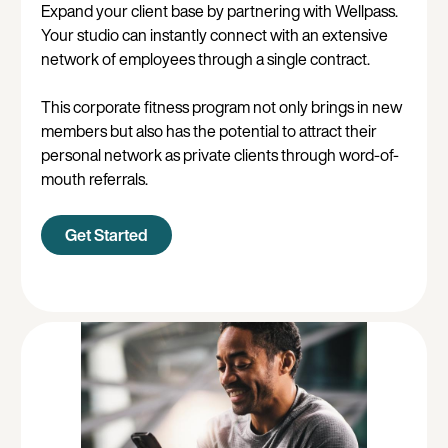
Expand your client base by partnering with Wellpass.
Your studio can instantly connect with an extensive
network of employees through a single contract.
This corporate fitness program not only brings in new
members but also has the potential to attract their
personal network as private clients through word-of-
mouth referrals.
Get Started