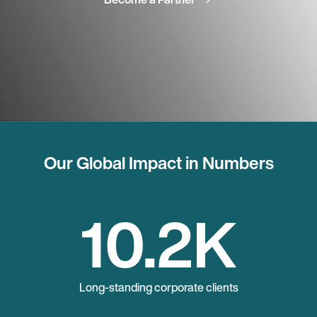
Our Global Impact in Numbers
10.2
K
Long-standing corporate clients