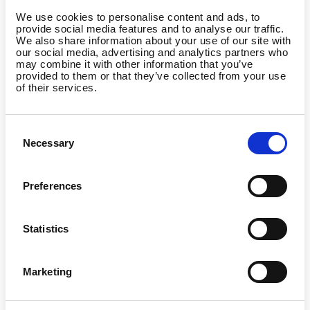
We use cookies to personalise content and ads, to
provide social media features and to analyse our traffic.
We also share information about your use of our site with
our social media, advertising and analytics partners who
may combine it with other information that you’ve
provided to them or that they’ve collected from your use
of their services.
Consent
Necessary
Selection
Preferences
Statistics
Marketing
Country