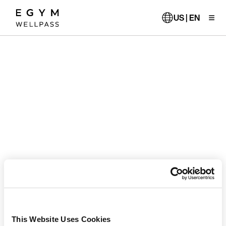
Skip
to
US | EN
main
content
This Website Uses Cookies