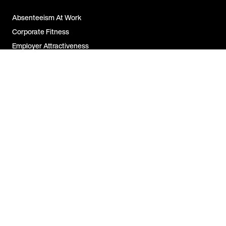
Absenteeism At Work
Corporate Fitness
Employer Attractiveness
Job Satisfaction
All FAQs
Contact Us
For Companies
For Employees
For Partners
Legal Notice &
Disclosure
US | EN
Copyright © 2026 EGYM Wellpass