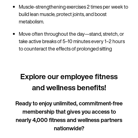
Muscle-strengthening exercises 2 times per week to
build lean muscle, protect joints, and boost
metabolism.
Move often throughout the day—stand, stretch, or
take active breaks of 5–10 minutes every 1–2 hours
to counteract the effects of prolonged sitting
Explore our employee fitness
and wellness benefits!
Ready to enjoy unlimited, commitment-free
membership that gives you access to
nearly 4,000 fitness and wellness partners
nationwide?