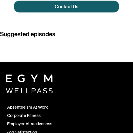
Contact Us
Suggested episodes
Absenteeism At Work
Corporate Fitness
Employer Attractiveness
Job Satisfaction