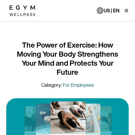
Skip
to
US | EN
main
content
The Power of Exercise: How
Moving Your Body Strengthens
Your Mind and Protects Your
Future
Category:
For Employees