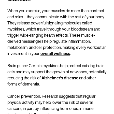
When you exercise, your muscles do more than contract
and relax—they communicate with the rest of your body.
They release powerful signaling molecules called
myokines, which travel through your bloodstream and
trigger wide-ranging health effects. These muscle-
derived messengers help regulate inflammation,
metabolism, and cell protection, making every workout an
investment in your
overall wellness
.
Brain guard: Certain myokines help protect existing brain
cells and may support the growth of new ones, potentially
reducing the risk of
Alzheimer’s disease
and other
forms of dementia.
Cancer prevention: Research suggests that regular
physical activity may help lower the risk of several
cancers, in part by influencing hormones, immune