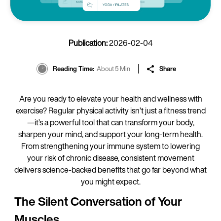
Publication:
2026-02-04
Reading Time
About 5 Min
Share
Are you ready to elevate your health and wellness with
exercise? Regular physical activity isn’t just a fitness trend
—it’s a powerful tool that can transform your body,
sharpen your mind, and support your long-term health.
From strengthening your immune system to lowering
your risk of chronic disease, consistent movement
delivers science-backed benefits that go far beyond what
you might expect.
The Silent Conversation of Your
Muscles