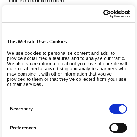
function, and inflammation.
Mood boost: Exercise naturally improves mood by
promoting beneficial changes in brain chemistry, which
can help reduce symptoms of depression, anxiety, and
stress.
This Website Uses Cookies
We use cookies to personalise content and ads, to
More Than Weight Loss: A Full-
provide social media features and to analyse our traffic.
We also share information about your use of our site with
our social media, advertising and analytics partners who
Body Upgrade
may combine it with other information that you’ve
provided to them or that they’ve collected from your use
of their services.
Exercise isn’t only about changing how you look—it’s
about
building
a stronger, healthier, more resilient body
and mind. A consistent fitness routine can:
Consent
Necessary
Selection
Strengthen your immune defenses, helping your
body fend off illness.
Preferences
Enhance memory, concentration, and overall brain